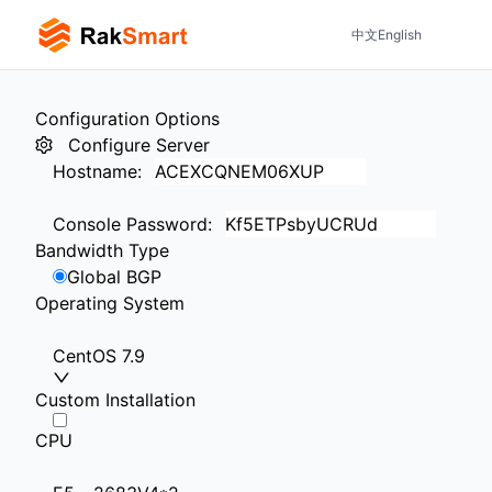
中文
English
Configuration Options
Configure Server
Hostname
:
Console Password
:
Bandwidth Type
Global BGP
Operating System
CentOS 7.9
Custom Installation
CPU