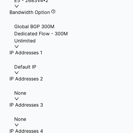
E5 - 2683V4*2
Bandwidth Option
Global BGP 300M
Dedicated Flow - 300M
Unlimited
IP Addresses 1
Default IP
IP Addresses 2
None
IP Addresses 3
None
IP Addresses 4