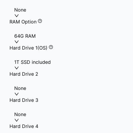
None
RAM Option
64G RAM
Hard Drive 1(OS)
1T SSD included
Hard Drive 2
None
Hard Drive 3
None
Hard Drive 4