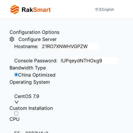
中文
English
Configuration Options
Configure Server
Hostname
:
Console Password
:
Bandwidth Type
China Optimized
Operating System
CentOS 7.9
Custom Installation
CPU