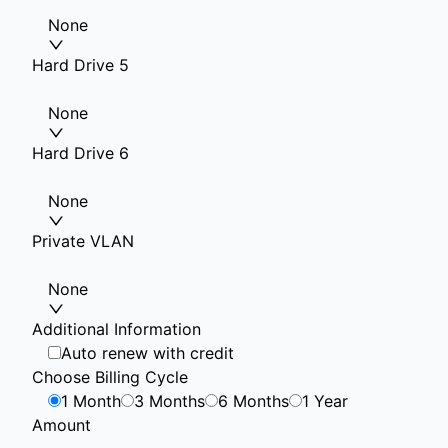
None
Hard Drive 5
None
Hard Drive 6
None
Private VLAN
None
Additional Information
Auto renew with credit
Choose Billing Cycle
1 Month
3 Months
6 Months
1 Year
Amount