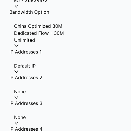
E5 - 2683V4*2
Bandwidth Option
China Optimized 30M
Dedicated Flow - 30M
Unlimited
IP Addresses 1
Default IP
IP Addresses 2
None
IP Addresses 3
None
IP Addresses 4