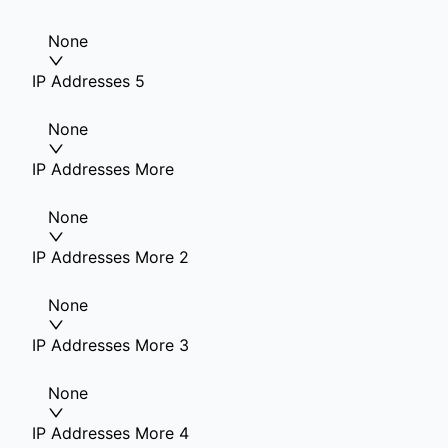
None
IP Addresses 5
None
IP Addresses More
None
IP Addresses More 2
None
IP Addresses More 3
None
IP Addresses More 4