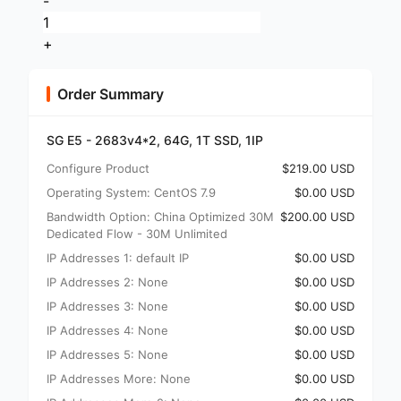
-
+
Order Summary
SG E5 - 2683v4*2, 64G, 1T SSD, 1IP
Configure Product
$219.00 USD
Operating System: CentOS 7.9
$0.00 USD
Bandwidth Option: China Optimized 30M
$200.00 USD
Dedicated Flow - 30M Unlimited
IP Addresses 1: default IP
$0.00 USD
IP Addresses 2: None
$0.00 USD
IP Addresses 3: None
$0.00 USD
IP Addresses 4: None
$0.00 USD
IP Addresses 5: None
$0.00 USD
IP Addresses More: None
$0.00 USD