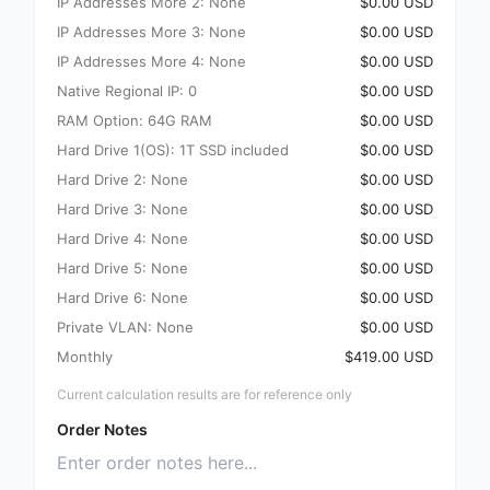
IP Addresses More 2: None
$0.00 USD
IP Addresses More 3: None
$0.00 USD
IP Addresses More 4: None
$0.00 USD
Native Regional IP: 0
$0.00 USD
RAM Option: 64G RAM
$0.00 USD
Hard Drive 1(OS): 1T SSD included
$0.00 USD
Hard Drive 2: None
$0.00 USD
Hard Drive 3: None
$0.00 USD
Hard Drive 4: None
$0.00 USD
Hard Drive 5: None
$0.00 USD
Hard Drive 6: None
$0.00 USD
Private VLAN: None
$0.00 USD
Monthly
$419.00 USD
Current calculation results are for reference only
Order Notes