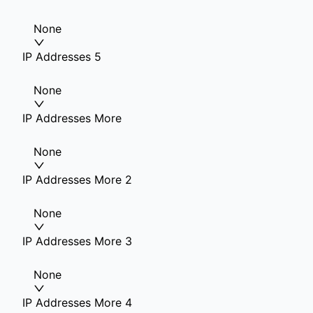
None
IP Addresses 5
None
IP Addresses More
None
IP Addresses More 2
None
IP Addresses More 3
None
IP Addresses More 4