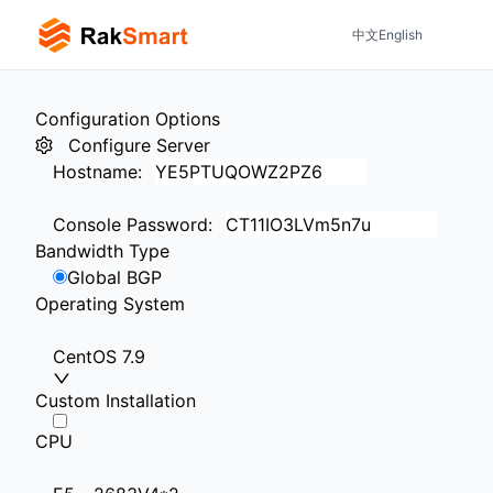
中文
English
Configuration Options
Configure Server
Hostname
:
Console Password
:
Bandwidth Type
Global BGP
Operating System
CentOS 7.9
Custom Installation
CPU