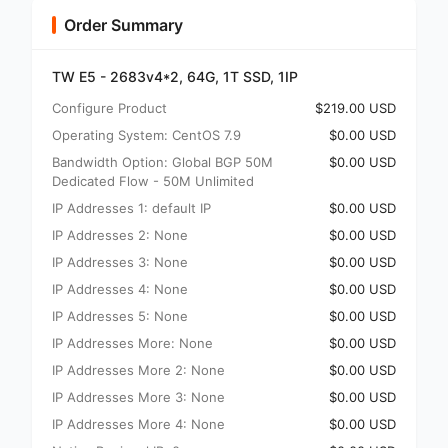
Order Summary
TW E5 - 2683v4*2, 64G, 1T SSD, 1IP
Configure Product
$219.00 USD
Operating System: CentOS 7.9
$0.00 USD
Bandwidth Option: Global BGP 50M
$0.00 USD
Dedicated Flow - 50M Unlimited
IP Addresses 1: default IP
$0.00 USD
IP Addresses 2: None
$0.00 USD
IP Addresses 3: None
$0.00 USD
IP Addresses 4: None
$0.00 USD
IP Addresses 5: None
$0.00 USD
IP Addresses More: None
$0.00 USD
IP Addresses More 2: None
$0.00 USD
IP Addresses More 3: None
$0.00 USD
IP Addresses More 4: None
$0.00 USD