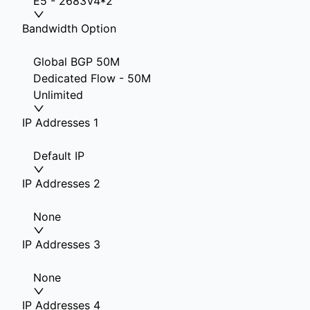
E5 - 2683V4*2
Bandwidth Option
Global BGP 50M
Dedicated Flow - 50M
Unlimited
IP Addresses 1
Default IP
IP Addresses 2
None
IP Addresses 3
None
IP Addresses 4