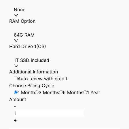
None
RAM Option
64G RAM
Hard Drive 1(OS)
1T SSD included
Additional Information
Auto renew with credit
Choose Billing Cycle
1 Month
3 Months
6 Months
1 Year
Amount
-
+