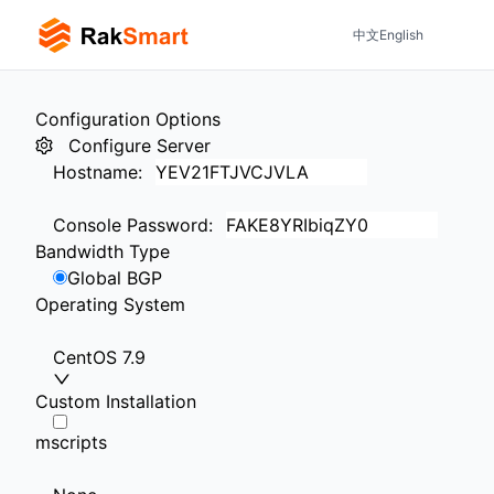
中文
English
Configuration Options
Configure Server
Hostname
:
Console Password
:
Bandwidth Type
Global BGP
Operating System
CentOS 7.9
Custom Installation
mscripts