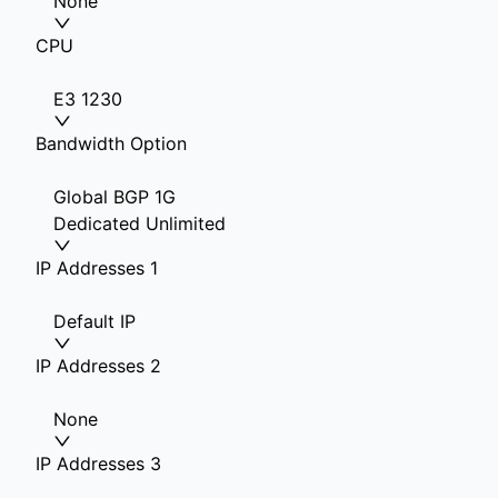
None
CPU
E3 1230
Bandwidth Option
Global BGP 1G
Dedicated Unlimited
IP Addresses 1
Default IP
IP Addresses 2
None
IP Addresses 3