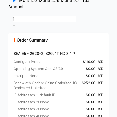
1 Month
3 Months
6 Months
1 Year
Amount
-
+
Order Summary
SEA E5 - 2620*2, 32G, 1T HDD, 1IP
Configure Product
$119.00 USD
Operating System: CentOS 7.9
$0.00 USD
mscripts: None
$0.00 USD
Bandwidth Option: China Optimized 1G
$252.00 USD
Dedicated Unlimited
IP Addresses 1: default IP
$0.00 USD
IP Addresses 2: None
$0.00 USD
IP Addresses 3: None
$0.00 USD
IP Addresses 4: None
$0.00 USD