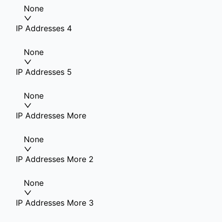
None
IP Addresses 4
None
IP Addresses 5
None
IP Addresses More
None
IP Addresses More 2
None
IP Addresses More 3