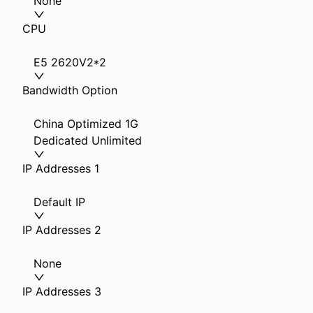
None
CPU
E5 2620V2*2
Bandwidth Option
China Optimized 1G
Dedicated Unlimited
IP Addresses 1
Default IP
IP Addresses 2
None
IP Addresses 3