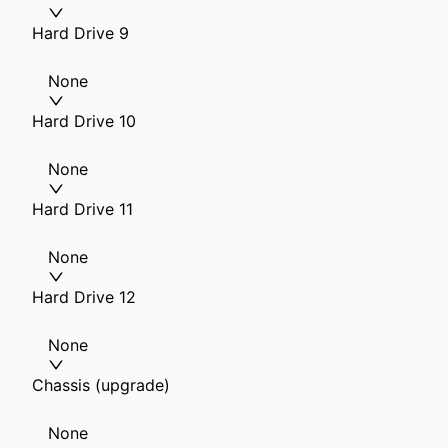
Hard Drive 9
None
Hard Drive 10
None
Hard Drive 11
None
Hard Drive 12
None
Chassis (upgrade)
None