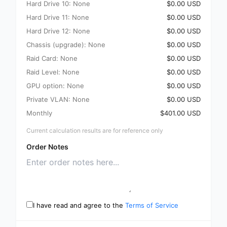
Hard Drive 10: None
$0.00 USD
Hard Drive 11: None
$0.00 USD
Hard Drive 12: None
$0.00 USD
Chassis (upgrade): None
$0.00 USD
Raid Card: None
$0.00 USD
Raid Level: None
$0.00 USD
GPU option: None
$0.00 USD
Private VLAN: None
$0.00 USD
Monthly
$401.00 USD
Current calculation results are for reference only
Order Notes
I have read and agree to the
Terms of Service