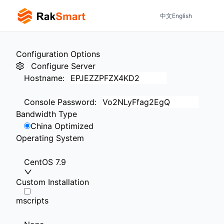
中文
English
Configuration Options
Configure Server
Hostname
:
Console Password
:
Bandwidth Type
China Optimized
Operating System
CentOS 7.9
Custom Installation
mscripts