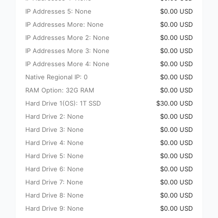
IP Addresses 5: None
$0.00 USD
IP Addresses More: None
$0.00 USD
IP Addresses More 2: None
$0.00 USD
IP Addresses More 3: None
$0.00 USD
IP Addresses More 4: None
$0.00 USD
Native Regional IP: 0
$0.00 USD
RAM Option: 32G RAM
$0.00 USD
Hard Drive 1(OS): 1T SSD
$30.00 USD
Hard Drive 2: None
$0.00 USD
Hard Drive 3: None
$0.00 USD
Hard Drive 4: None
$0.00 USD
Hard Drive 5: None
$0.00 USD
Hard Drive 6: None
$0.00 USD
Hard Drive 7: None
$0.00 USD
Hard Drive 8: None
$0.00 USD
Hard Drive 9: None
$0.00 USD