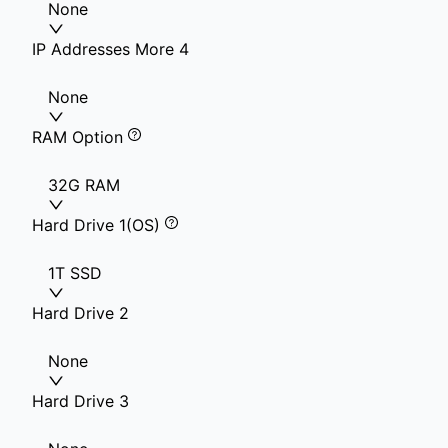
None
IP Addresses More 4
None
RAM Option
32G RAM
Hard Drive 1(OS)
1T SSD
Hard Drive 2
None
Hard Drive 3