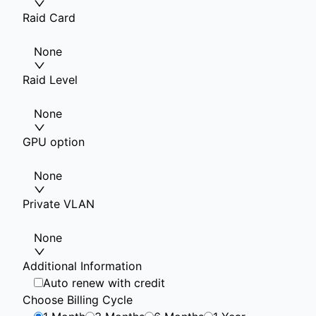
Raid Card
None
Raid Level
None
GPU option
None
Private VLAN
None
Additional Information
Auto renew with credit
Choose Billing Cycle