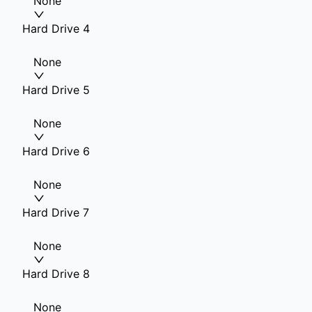
None
Hard Drive 4
None
Hard Drive 5
None
Hard Drive 6
None
Hard Drive 7
None
Hard Drive 8
None