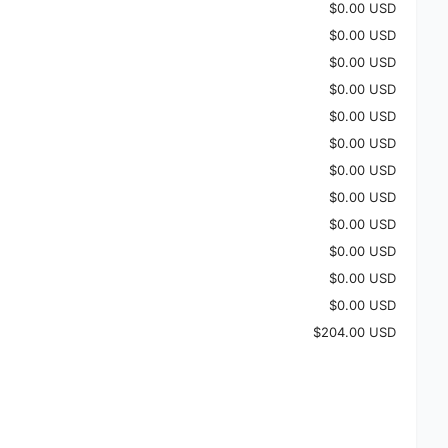
$0.00 USD
$0.00 USD
$0.00 USD
$0.00 USD
$0.00 USD
$0.00 USD
$0.00 USD
$0.00 USD
$0.00 USD
$0.00 USD
$0.00 USD
$0.00 USD
$204.00 USD