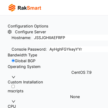
Configuration Options
Configure Server
Hostname
:
Console Password
:
Bandwidth Type
Global BGP
Operating System
CentOS 7.9
Custom Installation
mscripts
None
CPU