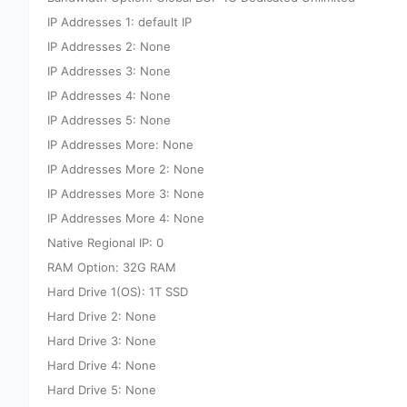
IP Addresses 1: default IP
IP Addresses 2: None
IP Addresses 3: None
IP Addresses 4: None
IP Addresses 5: None
IP Addresses More: None
IP Addresses More 2: None
IP Addresses More 3: None
IP Addresses More 4: None
Native Regional IP: 0
RAM Option: 32G RAM
Hard Drive 1(OS): 1T SSD
Hard Drive 2: None
Hard Drive 3: None
Hard Drive 4: None
Hard Drive 5: None