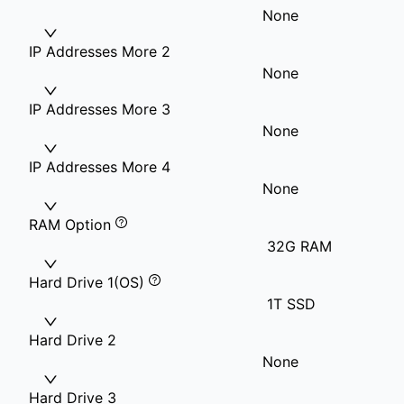
None
IP Addresses More 2
None
IP Addresses More 3
None
IP Addresses More 4
None
RAM Option
32G RAM
Hard Drive 1(OS)
1T SSD
Hard Drive 2
None
Hard Drive 3