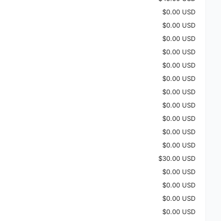
$0.00 USD
$0.00 USD
$0.00 USD
$0.00 USD
$0.00 USD
$0.00 USD
$0.00 USD
$0.00 USD
$0.00 USD
$0.00 USD
$0.00 USD
$30.00 USD
$0.00 USD
$0.00 USD
$0.00 USD
$0.00 USD