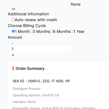
None
Additional Information
Auto renew with credit
Choose Billing Cycle
1 Month
3 Months
6 Months
1 Year
Amount
-
+
Order Summary
SEA E5 - 2680*2, 32G, 1T HDD, 1IP
Configure Product
Operating System: CentOS 7.9
mscripts: None
Bandwidth Option: Global BGP 1G Dedicated Unlimited