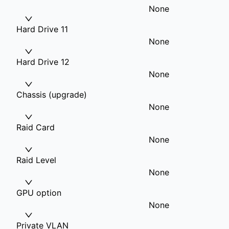
None
Hard Drive 11
None
Hard Drive 12
None
Chassis (upgrade)
None
Raid Card
None
Raid Level
None
GPU option
None
Private VLAN