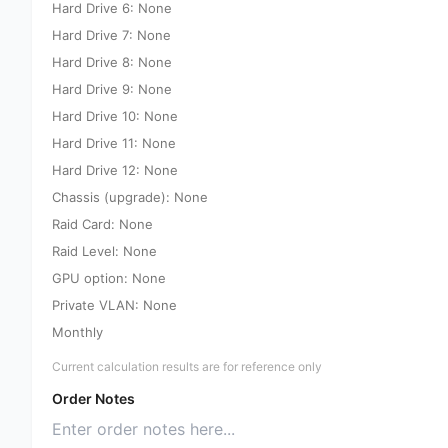
Hard Drive 6: None
Hard Drive 7: None
Hard Drive 8: None
Hard Drive 9: None
Hard Drive 10: None
Hard Drive 11: None
Hard Drive 12: None
Chassis (upgrade): None
Raid Card: None
Raid Level: None
GPU option: None
Private VLAN: None
Monthly
Current calculation results are for reference only
Order Notes