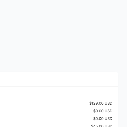
$129.00 USD
$0.00 USD
$0.00 USD
$45.00 USD