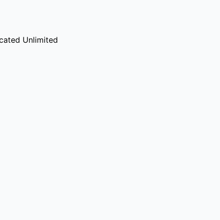
cated Unlimited