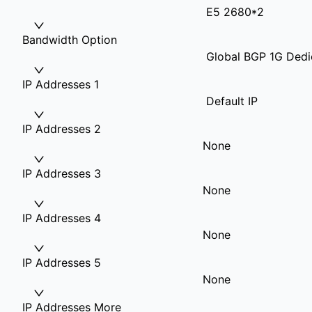
E5 2680*2
Bandwidth Option
Global BGP 1G Dedi
IP Addresses 1
Default IP
IP Addresses 2
None
IP Addresses 3
None
IP Addresses 4
None
IP Addresses 5
None
IP Addresses More