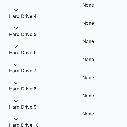
None
Hard Drive 4
None
Hard Drive 5
None
Hard Drive 6
None
Hard Drive 7
None
Hard Drive 8
None
Hard Drive 9
None
Hard Drive 10