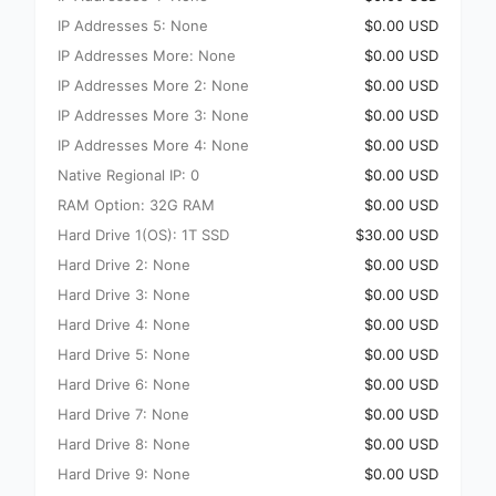
IP Addresses 5: None
$0.00 USD
IP Addresses More: None
$0.00 USD
IP Addresses More 2: None
$0.00 USD
IP Addresses More 3: None
$0.00 USD
IP Addresses More 4: None
$0.00 USD
Native Regional IP: 0
$0.00 USD
RAM Option: 32G RAM
$0.00 USD
Hard Drive 1(OS): 1T SSD
$30.00 USD
Hard Drive 2: None
$0.00 USD
Hard Drive 3: None
$0.00 USD
Hard Drive 4: None
$0.00 USD
Hard Drive 5: None
$0.00 USD
Hard Drive 6: None
$0.00 USD
Hard Drive 7: None
$0.00 USD
Hard Drive 8: None
$0.00 USD
Hard Drive 9: None
$0.00 USD