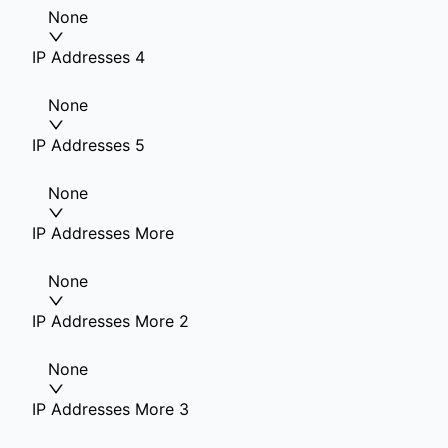
None
IP Addresses 4
None
IP Addresses 5
None
IP Addresses More
None
IP Addresses More 2
None
IP Addresses More 3