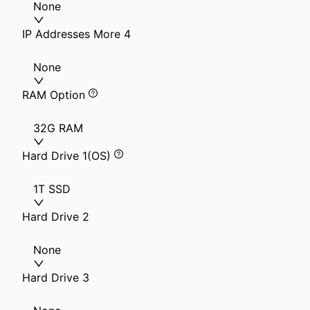
None
IP Addresses More 4
None
RAM Option
32G RAM
Hard Drive 1(OS)
1T SSD
Hard Drive 2
None
Hard Drive 3