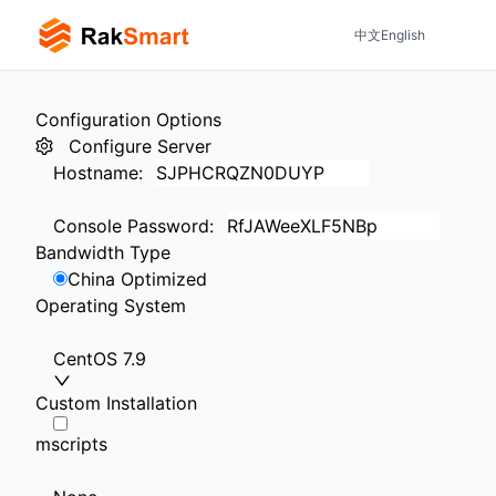
中文
English
Configuration Options
Configure Server
Hostname
:
Console Password
:
Bandwidth Type
China Optimized
Operating System
CentOS 7.9
Custom Installation
mscripts