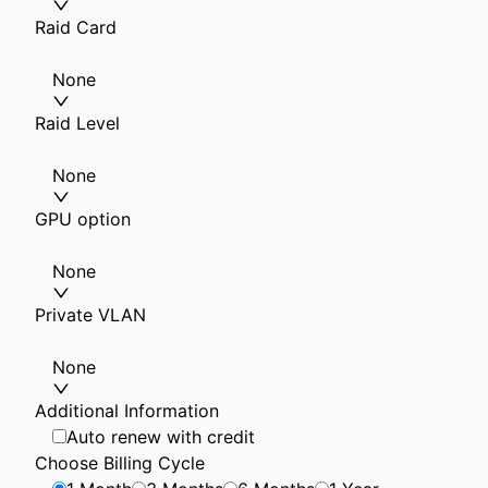
Raid Card
None
Raid Level
None
GPU option
None
Private VLAN
None
Additional Information
Auto renew with credit
Choose Billing Cycle