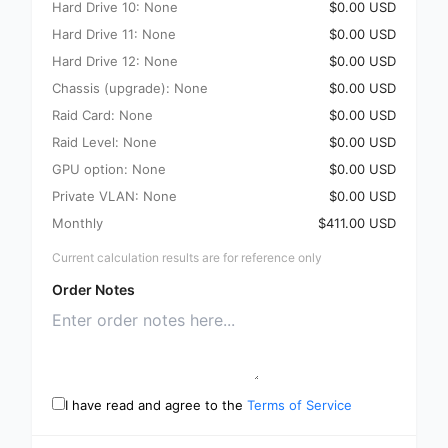
Hard Drive 10: None
$0.00 USD
Hard Drive 11: None
$0.00 USD
Hard Drive 12: None
$0.00 USD
Chassis (upgrade): None
$0.00 USD
Raid Card: None
$0.00 USD
Raid Level: None
$0.00 USD
GPU option: None
$0.00 USD
Private VLAN: None
$0.00 USD
Monthly
$411.00 USD
Current calculation results are for reference only
Order Notes
I have read and agree to the
Terms of Service