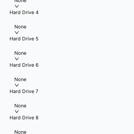
None
Hard Drive 4
None
Hard Drive 5
None
Hard Drive 6
None
Hard Drive 7
None
Hard Drive 8
None