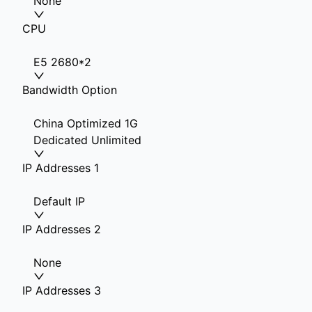
None
CPU
E5 2680*2
Bandwidth Option
China Optimized 1G
Dedicated Unlimited
IP Addresses 1
Default IP
IP Addresses 2
None
IP Addresses 3