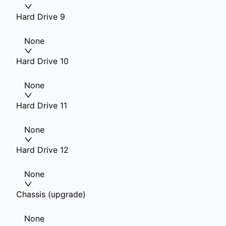
Hard Drive 9
None
Hard Drive 10
None
Hard Drive 11
None
Hard Drive 12
None
Chassis (upgrade)
None