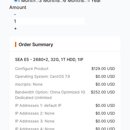
1 Month
3 Months
6 Months
1 Year
Amount
-
+
Order Summary
SEA E5 - 2680*2, 32G, 1T HDD, 1IP
Configure Product
$129.00 USD
Operating System: CentOS 7.9
$0.00 USD
mscripts: None
$0.00 USD
Bandwidth Option: China Optimized 1G
$252.00 USD
Dedicated Unlimited
IP Addresses 1: default IP
$0.00 USD
IP Addresses 2: None
$0.00 USD
IP Addresses 3: None
$0.00 USD
IP Addresses 4: None
$0.00 USD