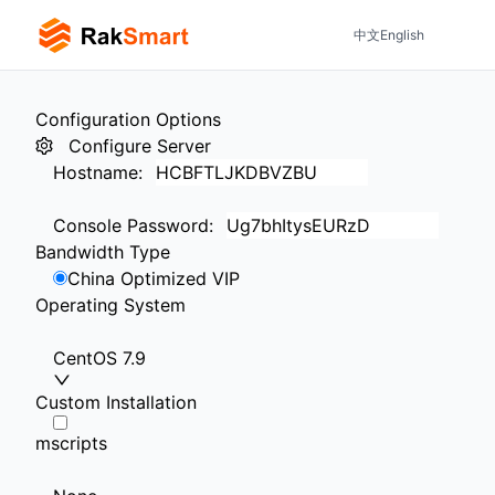
中文
English
Configuration Options
Configure Server
Hostname
:
Console Password
:
Bandwidth Type
China Optimized VIP
Operating System
CentOS 7.9
Custom Installation
mscripts