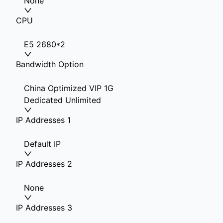
None
CPU
E5 2680*2
Bandwidth Option
China Optimized VIP 1G
Dedicated Unlimited
IP Addresses 1
Default IP
IP Addresses 2
None
IP Addresses 3