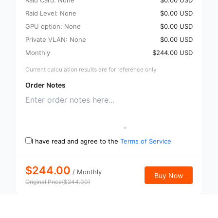
Raid Card: None
$0.00 USD
Raid Level: None
$0.00 USD
GPU option: None
$0.00 USD
Private VLAN: None
$0.00 USD
Monthly
$244.00 USD
Current calculation results are for reference only
Order Notes
I have read and agree to the
Terms of Service
$244.00
/
Monthly
Buy Now
Original Price
(
$
244.00
)