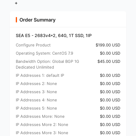
+
Order Summary
SEA E5 - 2683v4*2, 64G, 1T SSD, 1IP
Configure Product
$199.00 USD
Operating System: CentOS 7.9
$0.00 USD
Bandwidth Option: Global BGP 1G
$45.00 USD
Dedicated Unlimited
IP Addresses 1: default IP
$0.00 USD
IP Addresses 2: None
$0.00 USD
IP Addresses 3: None
$0.00 USD
IP Addresses 4: None
$0.00 USD
IP Addresses 5: None
$0.00 USD
IP Addresses More: None
$0.00 USD
IP Addresses More 2: None
$0.00 USD
IP Addresses More 3: None
$0.00 USD