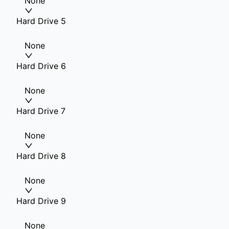
None
Hard Drive 5
None
Hard Drive 6
None
Hard Drive 7
None
Hard Drive 8
None
Hard Drive 9
None