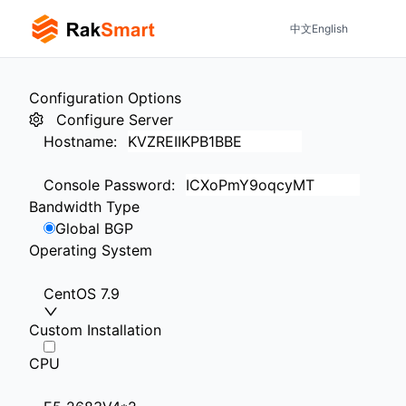
中文
English
Configuration Options
Configure Server
Hostname
:
Console Password
:
Bandwidth Type
Global BGP
Operating System
CentOS 7.9
Custom Installation
CPU