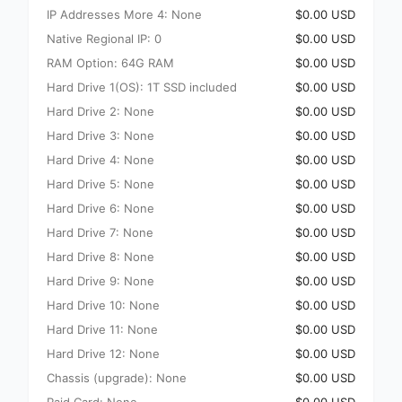
IP Addresses More 4: None
$0.00 USD
Native Regional IP: 0
$0.00 USD
RAM Option: 64G RAM
$0.00 USD
Hard Drive 1(OS): 1T SSD included
$0.00 USD
Hard Drive 2: None
$0.00 USD
Hard Drive 3: None
$0.00 USD
Hard Drive 4: None
$0.00 USD
Hard Drive 5: None
$0.00 USD
Hard Drive 6: None
$0.00 USD
Hard Drive 7: None
$0.00 USD
Hard Drive 8: None
$0.00 USD
Hard Drive 9: None
$0.00 USD
Hard Drive 10: None
$0.00 USD
Hard Drive 11: None
$0.00 USD
Hard Drive 12: None
$0.00 USD
Chassis (upgrade): None
$0.00 USD