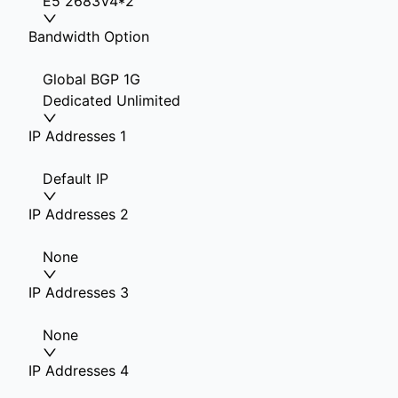
E5 2683V4*2
Bandwidth Option
Global BGP 1G
Dedicated Unlimited
IP Addresses 1
Default IP
IP Addresses 2
None
IP Addresses 3
None
IP Addresses 4