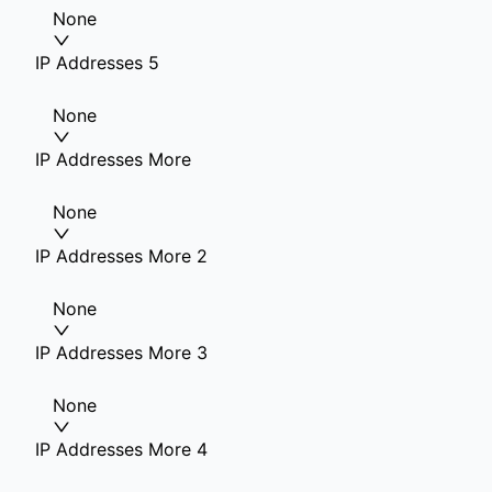
None
IP Addresses 5
None
IP Addresses More
None
IP Addresses More 2
None
IP Addresses More 3
None
IP Addresses More 4