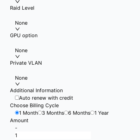
Raid Level
None
GPU option
None
Private VLAN
None
Additional Information
Auto renew with credit
Choose Billing Cycle
1 Month
3 Months
6 Months
1 Year
Amount
-