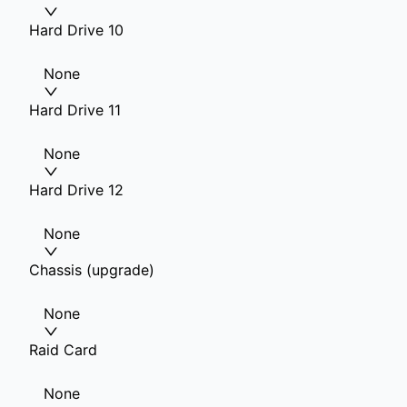
Hard Drive 10
None
Hard Drive 11
None
Hard Drive 12
None
Chassis (upgrade)
None
Raid Card
None