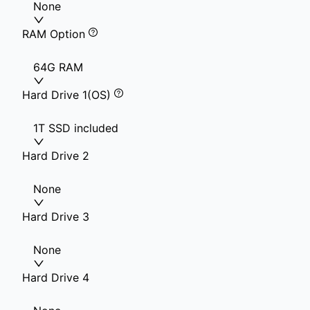
None
RAM Option
64G RAM
Hard Drive 1(OS)
1T SSD included
Hard Drive 2
None
Hard Drive 3
None
Hard Drive 4