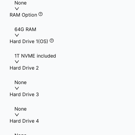
None
RAM Option
64G RAM
Hard Drive 1(OS)
1T NVME included
Hard Drive 2
None
Hard Drive 3
None
Hard Drive 4