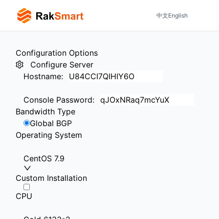
中文
English
Configuration Options
Configure Server
Hostname
:
Console Password
:
Bandwidth Type
Global BGP
Operating System
CentOS 7.9
Custom Installation
CPU