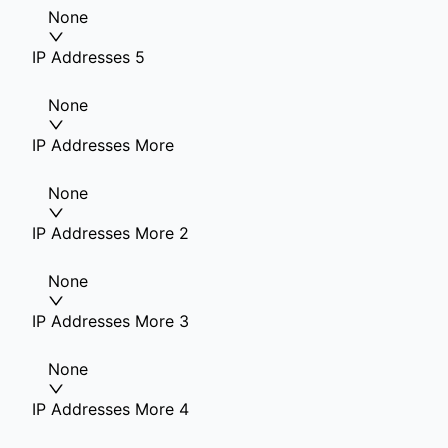
None
IP Addresses 5
None
IP Addresses More
None
IP Addresses More 2
None
IP Addresses More 3
None
IP Addresses More 4