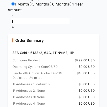
1 Month
3 Months
6 Months
1 Year
Amount
-
+
Order Summary
SEA Gold - 6133*2, 64G, 1T NVME, 1IP
Configure Product
$299.00 USD
Operating System: CentOS 7.9
$0.00 USD
Bandwidth Option: Global BGP 1G
$45.00 USD
Dedicated Unlimited
IP Addresses 1: default IP
$0.00 USD
IP Addresses 2: None
$0.00 USD
IP Addresses 3: None
$0.00 USD
IP Addresses 4: None
$0.00 USD