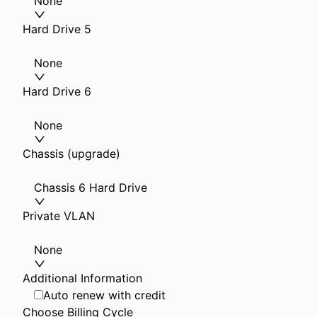
None
Hard Drive 5
None
Hard Drive 6
None
Chassis (upgrade)
Chassis 6 Hard Drive
Private VLAN
None
Additional Information
Auto renew with credit
Choose Billing Cycle