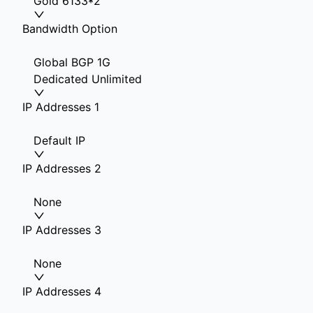
Gold 6133*2
Bandwidth Option
Global BGP 1G
Dedicated Unlimited
IP Addresses 1
Default IP
IP Addresses 2
None
IP Addresses 3
None
IP Addresses 4