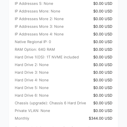
IP Addresses 5: None
$0.00 USD
IP Addresses More: None
$0.00 USD
IP Addresses More 2: None
$0.00 USD
IP Addresses More 3: None
$0.00 USD
IP Addresses More 4: None
$0.00 USD
Native Regional IP: 0
$0.00 USD
RAM Option: 64G RAM
$0.00 USD
Hard Drive 1(OS): 1T NVME included
$0.00 USD
Hard Drive 2: None
$0.00 USD
Hard Drive 3: None
$0.00 USD
Hard Drive 4: None
$0.00 USD
Hard Drive 5: None
$0.00 USD
Hard Drive 6: None
$0.00 USD
Chassis (upgrade): Chassis 6 Hard Drive
$0.00 USD
Private VLAN: None
$0.00 USD
Monthly
$344.00 USD