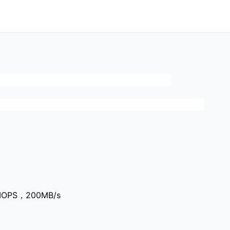
0IOPS，200MB/s