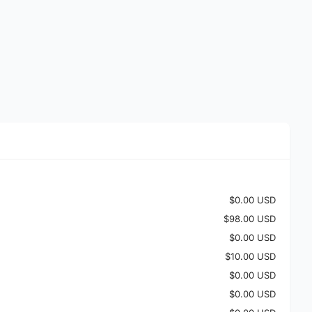
$0.00 USD
$98.00 USD
$0.00 USD
$10.00 USD
$0.00 USD
$0.00 USD