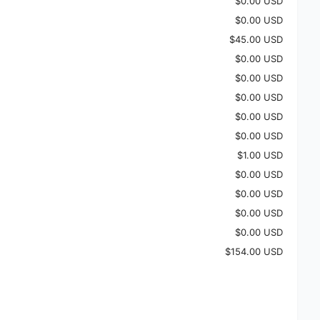
$0.00 USD
$0.00 USD
$45.00 USD
$0.00 USD
$0.00 USD
$0.00 USD
$0.00 USD
$0.00 USD
$1.00 USD
$0.00 USD
$0.00 USD
$0.00 USD
$0.00 USD
$154.00 USD