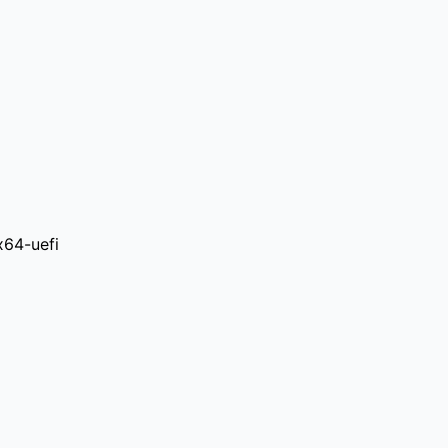
x64-uefi