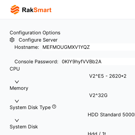
Configuration Options
Configure Server
Hostname
:
Console Password
:
CPU
V2^E5 - 2620*2
Memory
V2^32G
System Disk Type
HDD Standard 500
System Disk
Hdd / 1t