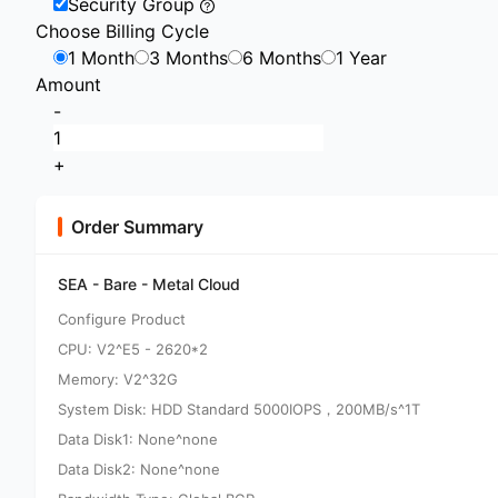
Security Group
Choose Billing Cycle
1 Month
3 Months
6 Months
1 Year
Amount
-
+
Order Summary
SEA - Bare - Metal Cloud
Configure Product
CPU: V2^E5 - 2620*2
Memory: V2^32G
System Disk: HDD Standard 5000IOPS，200MB/s^1T
Data Disk1: None^none
Data Disk2: None^none