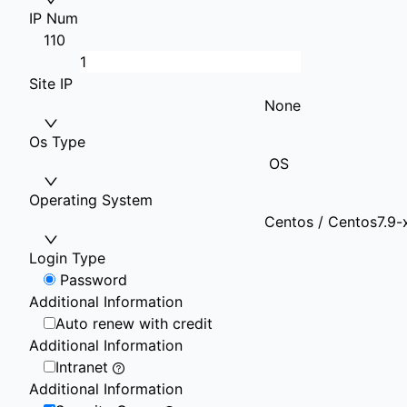
IP Num
1
10
Site IP
None
Os Type
OS
Operating System
Centos / Centos7.9-
Login Type
Password
Additional Information
Auto renew with credit
Additional Information
Intranet
Additional Information