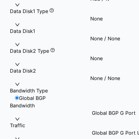
Data Disk1 Type
None
Data Disk1
None / None
Data Disk2 Type
None
Data Disk2
None / None
Bandwidth Type
Global BGP
Bandwidth
Global BGP G Port
Traffic
Global BGP G Port U