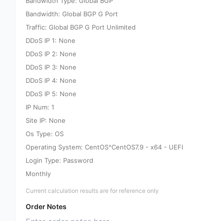
Bandwidth Type: Global BGP
Bandwidth: Global BGP G Port
Traffic: Global BGP G Port Unlimited
DDoS IP 1: None
DDoS IP 2: None
DDoS IP 3: None
DDoS IP 4: None
DDoS IP 5: None
IP Num: 1
Site IP: None
Os Type: OS
Operating System: CentOS^CentOS7.9 - x64 - UEFI
Login Type: Password
Monthly
Current calculation results are for reference only
Order Notes