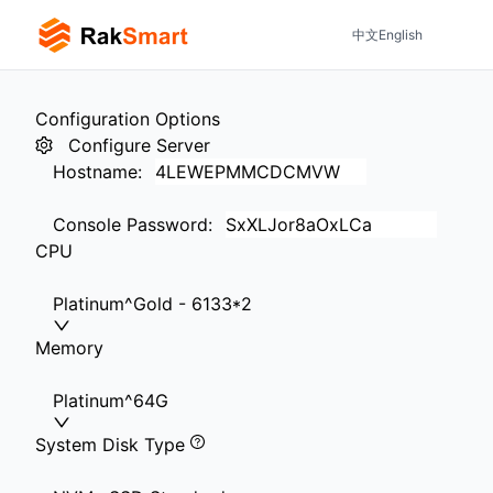
中文
English
Configuration Options
Configure Server
Hostname
:
Console Password
:
CPU
Platinum^Gold - 6133*2
Memory
Platinum^64G
System Disk Type