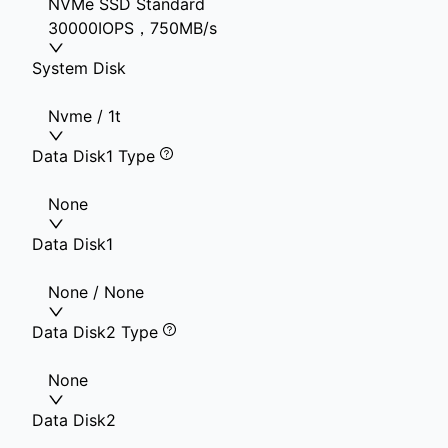
NVMe SSD Standard
30000IOPS，750MB/s
System Disk
Nvme / 1t
Data Disk1 Type
None
Data Disk1
None / None
Data Disk2 Type
None
Data Disk2